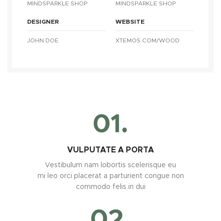
MINDSPARKLE SHOP
MINDSPARKLE SHOP
DESIGNER
WEBSITE
JOHN DOE
XTEMOS.COM/WOOD
01.
VULPUTATE A PORTA
Vestibulum nam lobortis scelerisque eu
mi leo orci placerat a parturient congue non
commodo felis in dui
02.