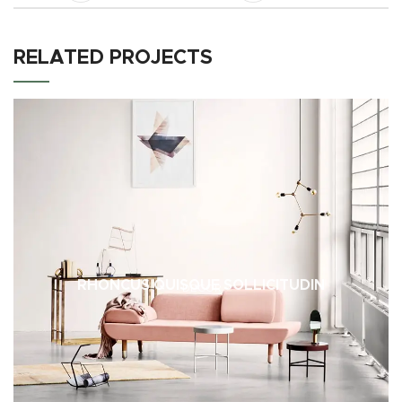
RELATED PROJECTS
RHONCUS QUISQUE SOLLICITUDIN
DECOR