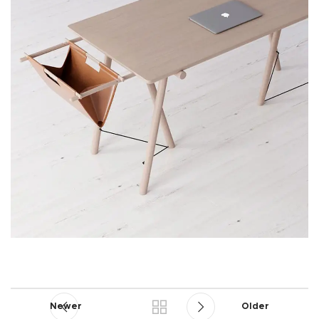
Newer
Older