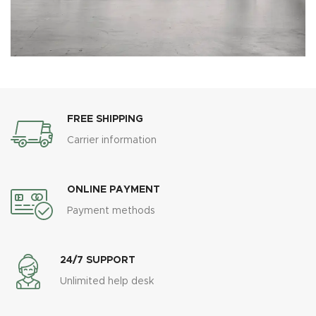
FREE SHIPPING
Carrier information
ONLINE PAYMENT
Payment methods
24/7 SUPPORT
Unlimited help desk