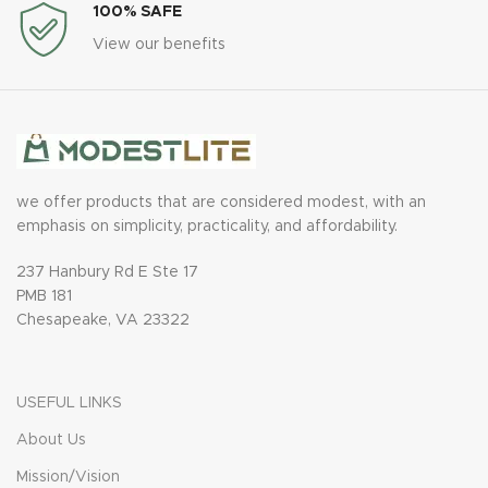
100% SAFE
View our benefits
we offer products that are considered modest, with an
emphasis on simplicity, practicality, and affordability.
237 Hanbury Rd E Ste 17
PMB 181
Chesapeake, VA 23322
USEFUL LINKS
About Us
Mission/Vision