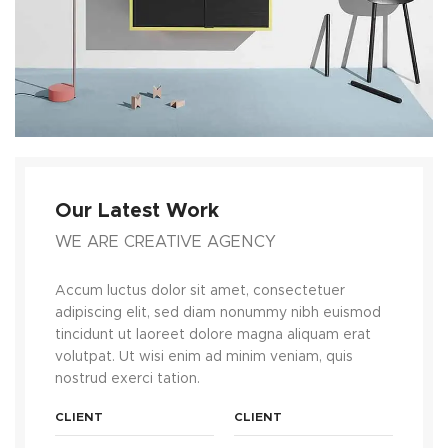
Our Latest Work
WE ARE CREATIVE AGENCY
Accum luctus dolor sit amet, consectetuer
adipiscing elit, sed diam nonummy nibh euismod
tincidunt ut laoreet dolore magna aliquam erat
volutpat. Ut wisi enim ad minim veniam, quis
nostrud exerci tation.
CLIENT
CLIENT