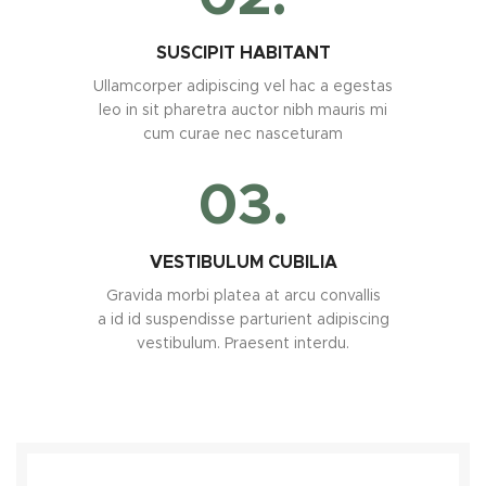
SUSCIPIT HABITANT
Ullamcorper adipiscing vel hac a egestas
leo in sit pharetra auctor nibh mauris mi
cum curae nec nasceturam
03.
VESTIBULUM CUBILIA
Gravida morbi platea at arcu convallis
a id id suspendisse parturient adipiscing
vestibulum. Praesent interdu.