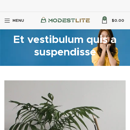
0
MENU
$
0.00
Et vestibulum quis a
suspendisse