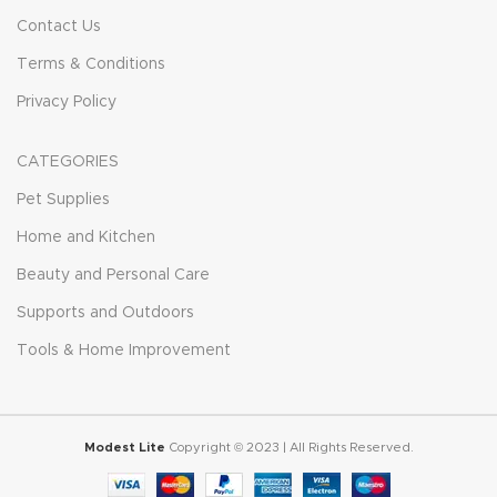
Contact Us
Terms & Conditions
Privacy Policy
CATEGORIES
Pet Supplies
Home and Kitchen
Beauty and Personal Care
Supports and Outdoors
Tools & Home Improvement
Modest Lite
Copyright © 2023 | All Rights Reserved.