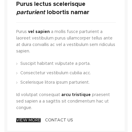
Purus lectus scelerisque
parturient
lobortis namar
Purus
vel sapien
a mollis fusce parturient a
laoreet vestibulum purus ullamcorper tellus ante
at duira convallis ac vel a vestibulum sem ridiculus
sapien.
Suscipit habitant vulputate a porta.
Consectetur vestibulum cubilia acc.
Scelerisque litora ipsum parturient.
Id volutpat consequat
arcu tristique
praesent
sed sapien a a sagittis sit condimentum hac ut
congue.
VIEW MORE
CONTACT US