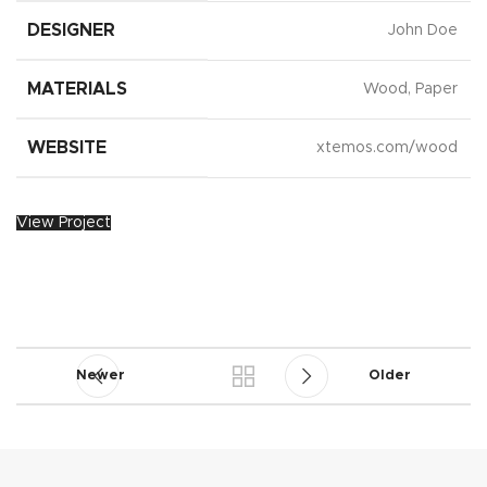
DESIGNER
John Doe
MATERIALS
Wood, Paper
WEBSITE
xtemos.com/wood
View Project
Newer
Older