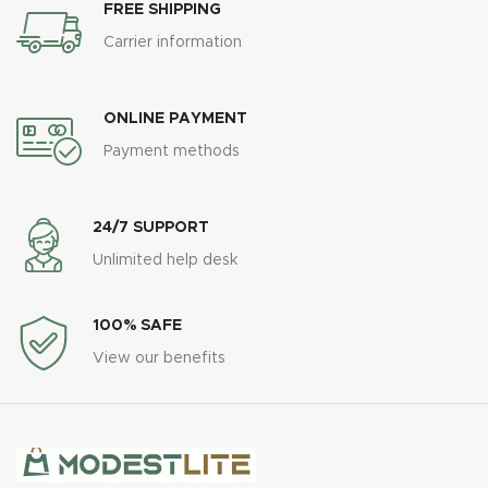
FREE SHIPPING
Carrier information
ONLINE PAYMENT
Payment methods
24/7 SUPPORT
Unlimited help desk
100% SAFE
View our benefits