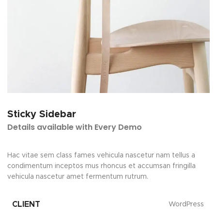
Sticky Sidebar
Details available with Every Demo
Hac vitae sem class fames vehicula nascetur nam tellus a
condimentum inceptos mus rhoncus et accumsan fringilla
vehicula nascetur amet fermentum rutrum.
CLIENT
WordPress