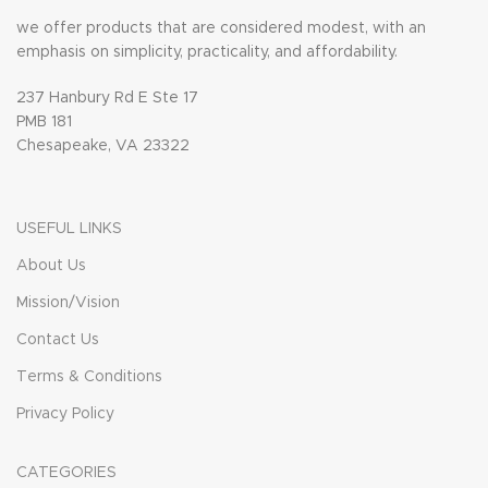
we offer products that are considered modest, with an
emphasis on simplicity, practicality, and affordability.
237 Hanbury Rd E Ste 17
PMB 181
Chesapeake, VA 23322
USEFUL LINKS
About Us
Mission/Vision
Contact Us
Terms & Conditions
Privacy Policy
CATEGORIES