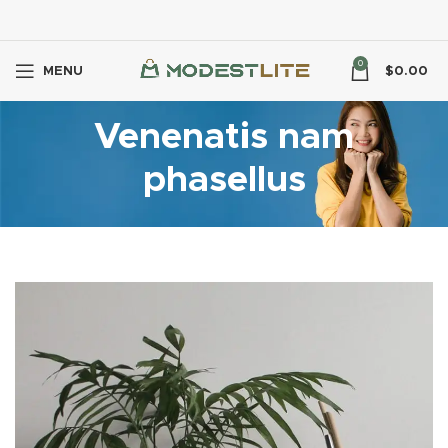
0
MENU
$
0.00
Venenatis nam
phasellus