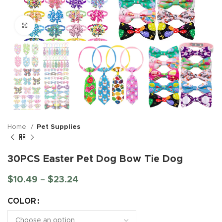
Click to enlarge
Home
Pet Supplies
30PCS Easter Pet Dog Bow Tie Dog
$
10.49
–
$
23.24
COLOR