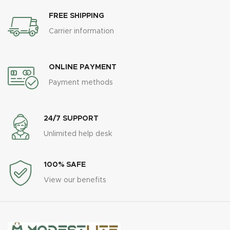
FREE SHIPPING
Carrier information
ONLINE PAYMENT
Payment methods
24/7 SUPPORT
Unlimited help desk
100% SAFE
View our benefits