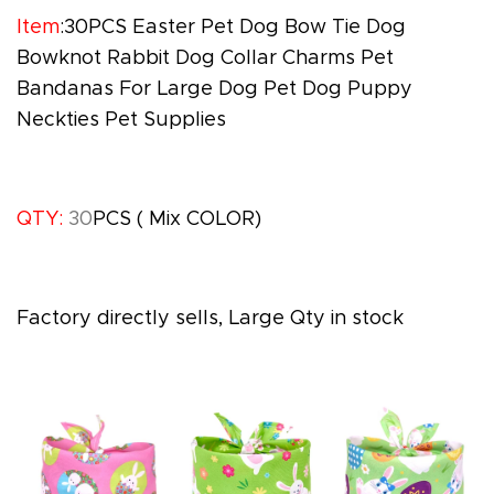
Item
:30PCS Easter Pet Dog Bow Tie Dog
Bowknot Rabbit Dog Collar Charms Pet
Bandanas For Large Dog Pet Dog Puppy
Neckties Pet Supplies
QTY:
30
PCS
( Mix COLOR)
Factory directly sells, Large Qty in stock