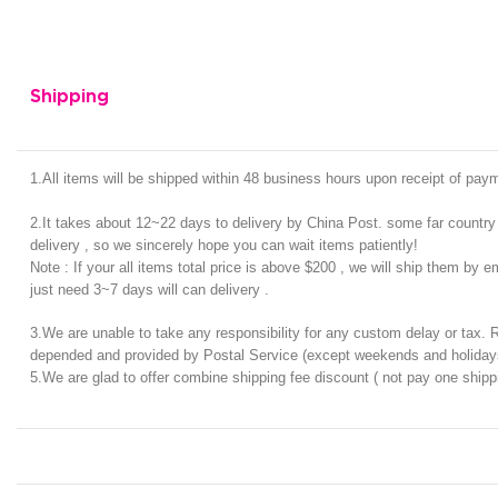
Shipping
1.All items will be shipped within 48 business hours upon receipt of pa
2.It takes about 12~22 days to delivery by China Post. some far country 
delivery , so we sincerely hope you can wait items patiently!
Note : If your all items total price is above $200 , we will ship them by e
just need 3~7 days will can delivery .
3.We are unable to take any responsibility for any custom delay or tax. 
depended and provided by Postal Service (except weekends and holiday
5.We are glad to offer combine shipping fee discount ( not pay one shipp