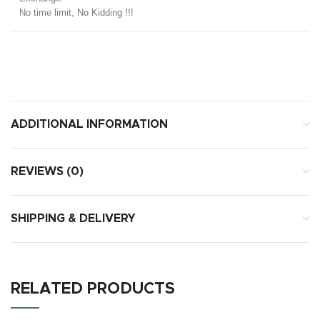
No time limit, No Kidding !!!
ADDITIONAL INFORMATION
REVIEWS (0)
SHIPPING & DELIVERY
RELATED PRODUCTS