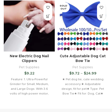
SOLD
OUT
New Electric Dog Nail
Cute Adjustable Dog Cat
Clippers
Bow Tie
Pet Supplies
Pet Supplies
$
9.22
$
9.72
–
$
24.99
Feature: 1. Ultra-Powerful
★ Pet dog tie, cute wedding
Grinder for Small, Medium,
accessory.★ Adjustable
and Large Dogs: With 3.6
design, fit for pet★ Type: Pet
volts of high power motor,
Bow Tie★ Fit for: Dog, Cat★
new pet nail