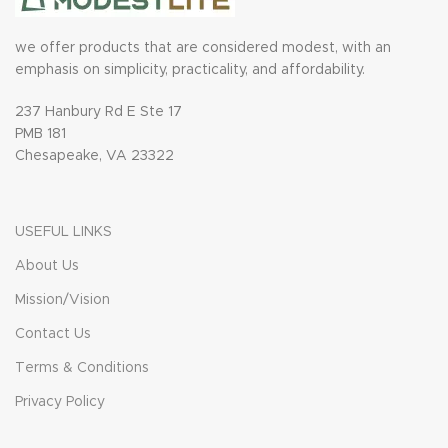
we offer products that are considered modest, with an
emphasis on simplicity, practicality, and affordability.
237 Hanbury Rd E Ste 17
PMB 181
Chesapeake, VA 23322
USEFUL LINKS
About Us
Mission/Vision
Contact Us
Terms & Conditions
Privacy Policy