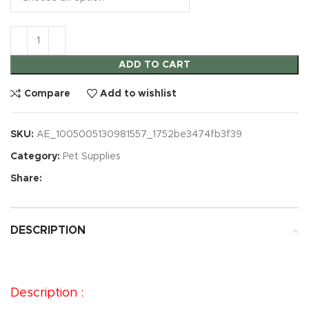
ADD TO CART
Compare
Add to wishlist
SKU:
AE_1005005130981557_1752be3474fb3f39
Category:
Pet Supplies
Share:
DESCRIPTION
Description :