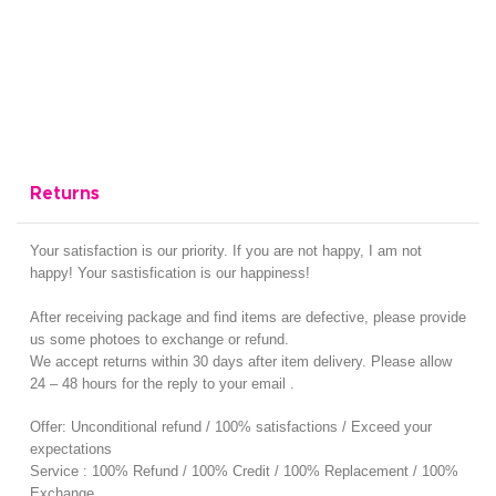
Returns
Your satisfaction is our priority. If you are not happy, I am not
happy! Your sastisfication is our happiness!
After receiving package and find items are defective, please provide
us some photoes to exchange or refund.
We accept returns within 30 days after item delivery. Please allow
24 – 48 hours for the reply to your email .
Offer: Unconditional refund / 100% satisfactions / Exceed your
expectations
Service : 100% Refund / 100% Credit / 100% Replacement / 100%
Exchange.