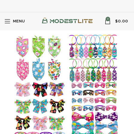
0
MENU
$
0.00