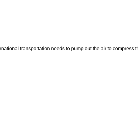
ernational transportation needs to pump out the air to compress t