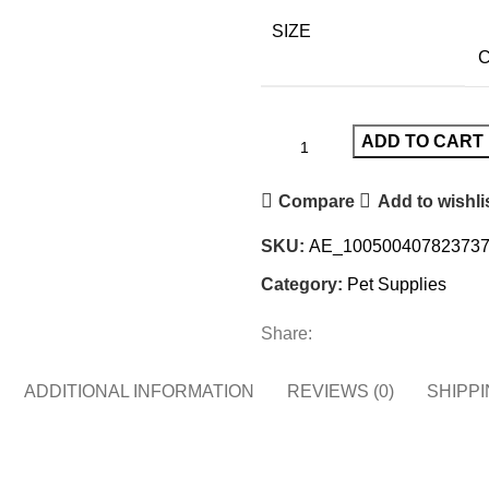
SIZE
C
ADD TO CART
Compare
Add to wishli
SKU:
AE_100500407823737
Category:
Pet Supplies
Share:
ADDITIONAL INFORMATION
REVIEWS (0)
SHIPPI