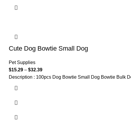
Cute Dog Bowtie Small Dog
Pet Supplies
$
15.29
–
$
32.39
Description : 100pcs Dog Bowtie Small Dog Bowtie Bulk 