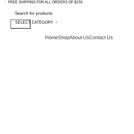
FREE SHIPPING FOR ALL ORDERS OF $150
SELECT CATEGORY
Search
Browse Categories
Home
Shop
About Us
Contact Us
Click to enlarge