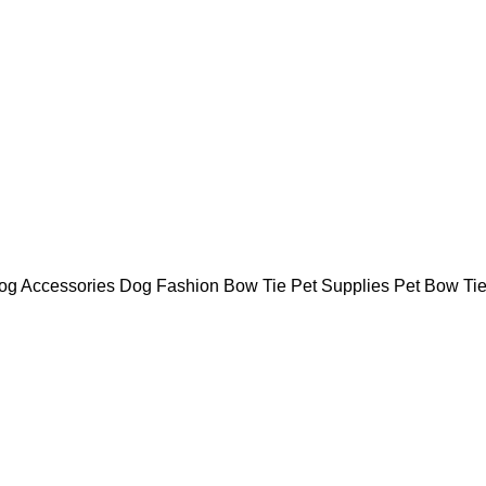
Dog Accessories Dog Fashion Bow Tie Pet Supplies Pet Bow Ti