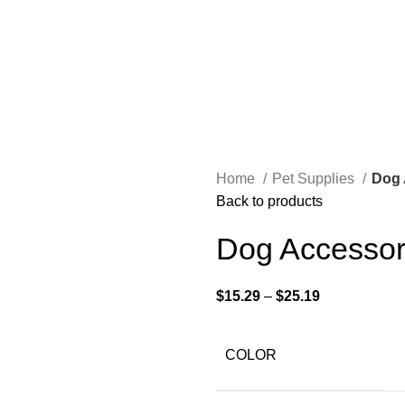
Home
Pet Supplies
Dog 
Back to products
Dog Accessor
$
15.29
–
$
25.19
COLOR