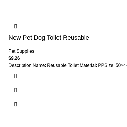
New Pet Dog Toilet Reusable
Pet Supplies
$
9.26
Description:Name: Reusable Toilet Material: PPSize: 50×44×