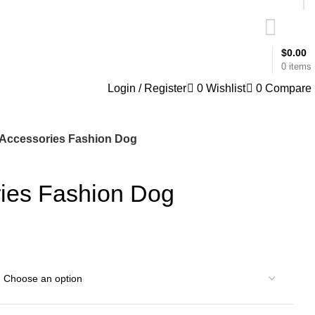
$
0.00
0
items
Login / Register
0
Wishlist
0
Compare
Accessories Fashion Dog
ies Fashion Dog