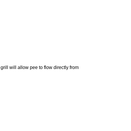
l will allow pee to flow directly from