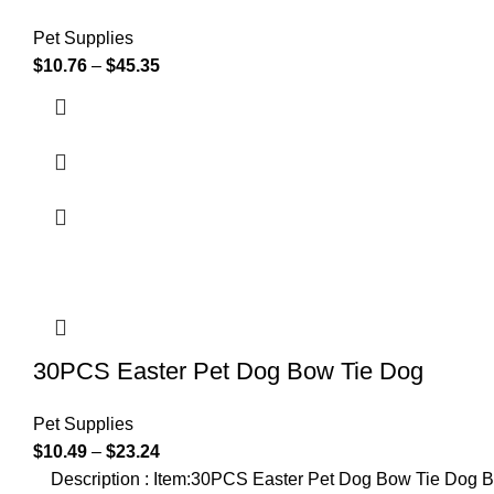
Pet Supplies
$
10.76
–
$
45.35
30PCS Easter Pet Dog Bow Tie Dog
Pet Supplies
$
10.49
–
$
23.24
Description : Item:30PCS Easter Pet Dog Bow Tie Dog B