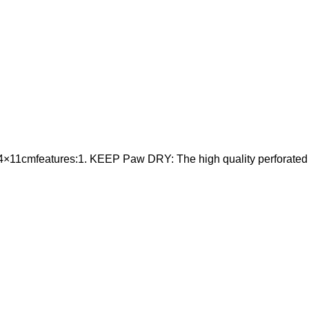
11cmfeatures:1. KEEP Paw DRY: The high quality perforated gril