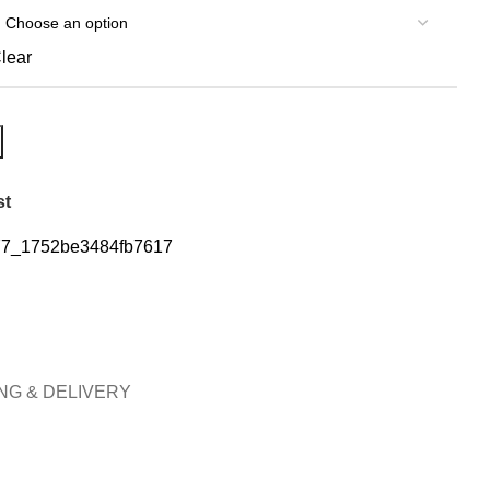
lear
st
7_1752be3484fb7617
NG & DELIVERY