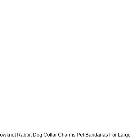
owknot Rabbit Dog Collar Charms Pet Bandanas For Large