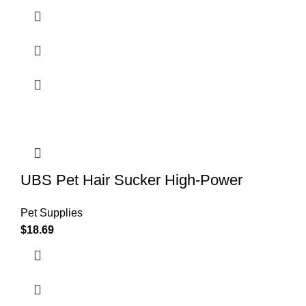
UBS Pet Hair Sucker High-Power
Pet Supplies
$
18.69