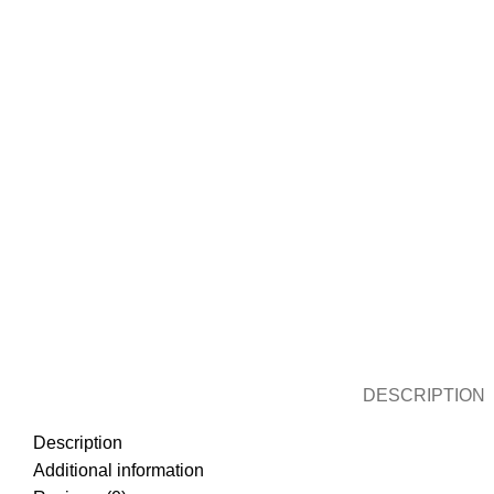
DESCRIPTION
Description
Additional information