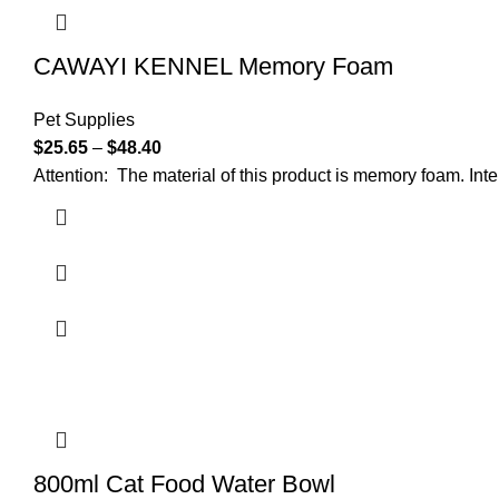
CAWAYI KENNEL Memory Foam
Pet Supplies
$
25.65
–
$
48.40
Attention: The material of this product is memory foam. Int
800ml Cat Food Water Bowl