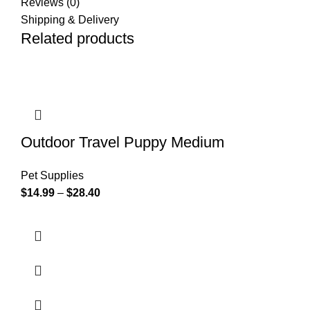
Reviews (0)
Shipping & Delivery
Related products
Outdoor Travel Puppy Medium
Pet Supplies
$
14.99
–
$
28.40