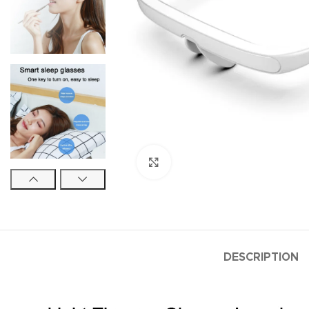
Click to enlarge
DESCRIPTION