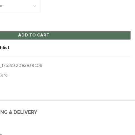
ADD TO CART
hlist
_1752ca20e3ea9c09
Care
ING & DELIVERY