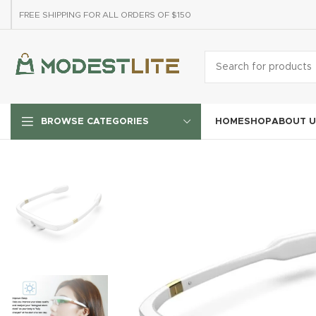
FREE SHIPPING FOR ALL ORDERS OF $150
HOME
SHOP
ABOUT U
BROWSE CATEGORIES