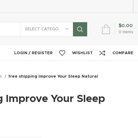
$
0.00
SELECT CATEGORY
0
items
LOGIN / REGISTER
WISHLIST
COMPARE
re
free shipping Improve Your Sleep Natural
g Improve Your Sleep