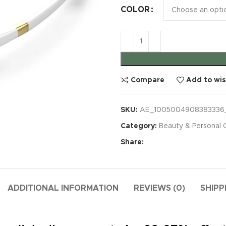
COLOR
Compare
Add to wis
SKU:
AE_1005004908383336
Category:
Beauty & Personal 
Share:
ADDITIONAL INFORMATION
REVIEWS (0)
SHIPP