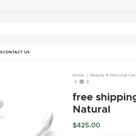
S
CONTACT US
Home
Beauty & Personal Ca
free shippin
Natural
$
425.00