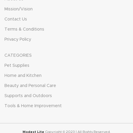
Mission/Vision
Contact Us
Terms & Conditions
Privacy Policy
CATEGORIES
Pet Supplies
Home and Kitchen
Beauty and Personal Care
Supports and Outdoors
Tools & Home Improvement
Modest Lite
Copyright © 2023 | All Rights Reserved.