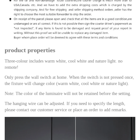
product properties
Three-colour includes warm white, cool white and nature light. no
remote!
Only press the wall switch at home. When the switch is not pressed once,
the fixture will change color (warm white, cool white or nature light).
Note: The color of the luminaire will not be retained before the setting.
The hanging wire can be adjusted. If you need to specify the length,
please contact our customer service or place an order to add remarks.