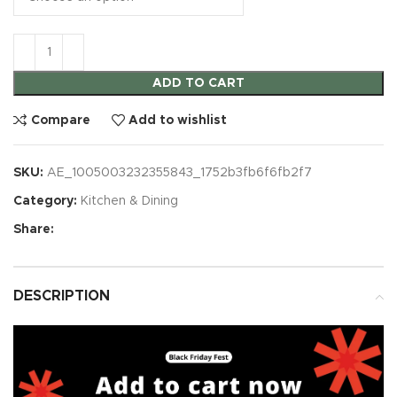
ADD TO CART
Compare
Add to wishlist
SKU:
AE_1005003232355843_1752b3fb6f6fb2f7
Category:
Kitchen & Dining
Share:
DESCRIPTION