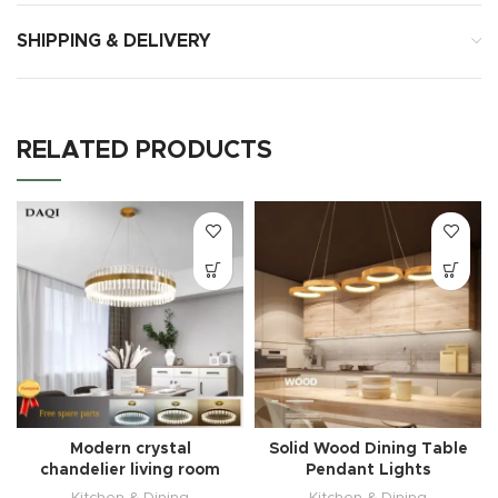
SHIPPING & DELIVERY
RELATED PRODUCTS
Modern crystal
Solid Wood Dining Table
chandelier living room
Pendant Lights
Kitchen & Dining
Kitchen & Dining