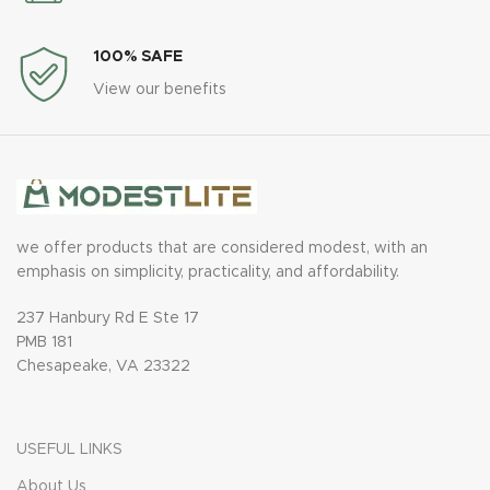
100% SAFE
View our benefits
we offer products that are considered modest, with an
emphasis on simplicity, practicality, and affordability.
237 Hanbury Rd E Ste 17
PMB 181
Chesapeake, VA 23322
USEFUL LINKS
About Us