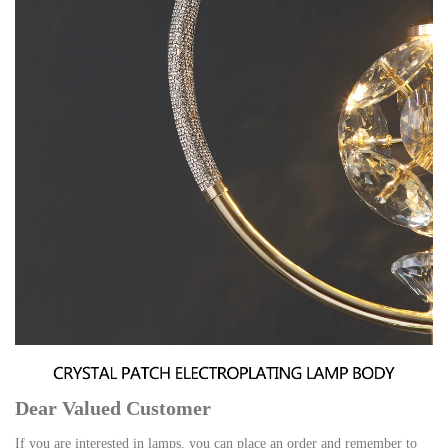
Dear Valued Customer
If you are interested in lamps, you can place an order and remember to