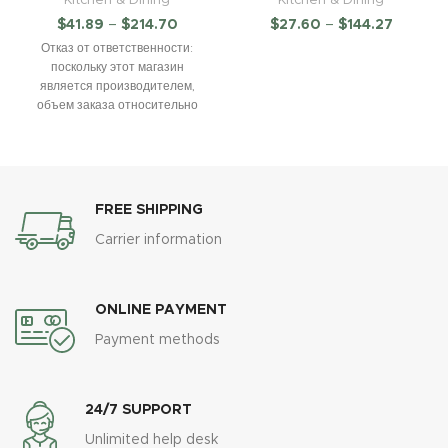
$
41.89
–
$
214.70
$
27.60
–
$
144.27
Отказ от ответственности:
поскольку этот магазин
является производителем,
объем заказа относительно
велик. Всем покупателям,
оформляющим заказ в России,
необходимо указать
FREE SHIPPING
Carrier information
ONLINE PAYMENT
Payment methods
24/7 SUPPORT
Unlimited help desk