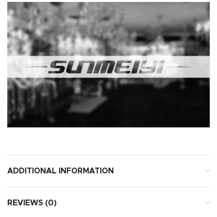
ADDITIONAL INFORMATION
REVIEWS (0)