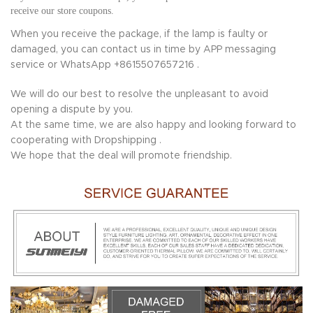
receive our store coupons.
When you receive the package, if the lamp is faulty or
damaged, you can contact us in time by APP messaging
service or WhatsApp +8615507657216 .
We will do our best to resolve the unpleasant to avoid
opening a dispute by you.
At the same time, we are also happy and looking forward to
cooperating with Dropshipping .
We hope that the deal will promote friendship.