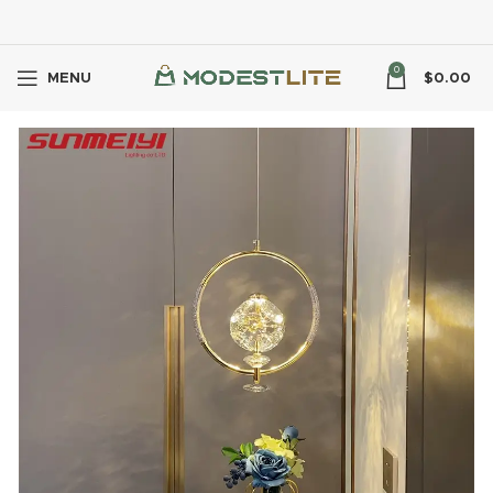
0
MENU
$
0.00