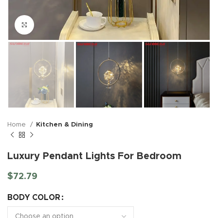
Click to enlarge
Home
Kitchen & Dining
Luxury Pendant Lights For Bedroom
$
72.79
BODY COLOR