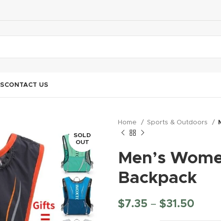
S
CONTACT US
Home
Sports & Outdoors
SOLD
OUT
Men’s Women
Backpack
$
7.35
–
$
31.50