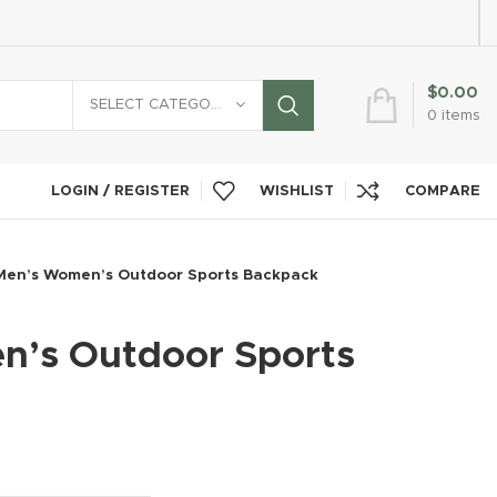
$
0.00
SELECT CATEGORY
0
items
LOGIN / REGISTER
WISHLIST
COMPARE
Men’s Women’s Outdoor Sports Backpack
’s Outdoor Sports