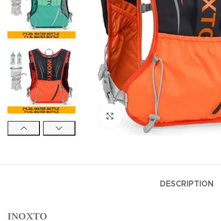
Click to enlarge
DESCRIPTION
INOXTO