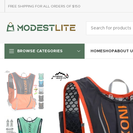
FREE SHIPPING FOR ALL ORDERS OF $150
HOME
SHOP
ABOUT U
BROWSE CATEGORIES