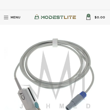
0
MENU
$
0.00