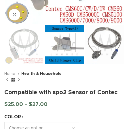
Click to enlarge
Home
Health & Household
Compatible with spo2 Sensor of Contec
$
25.00
–
$
27.00
COLOR