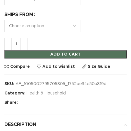
SHIPS FROM
ADD TO CART
Compare
Add to wishlist
Size Guide
SKU:
AE_1005002795705805_1752be34e50a819d
Category:
Health & Household
Share:
DESCRIPTION