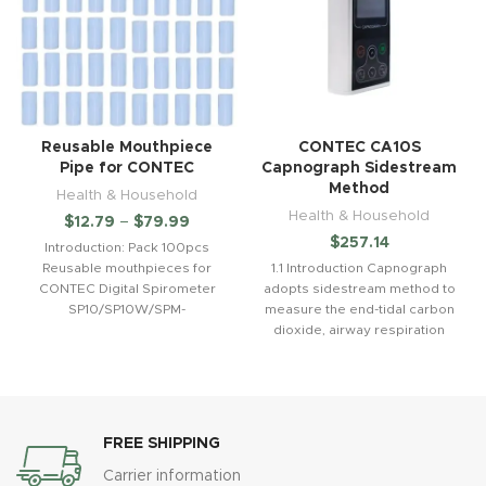
Reusable Mouthpiece
CONTEC CA10S
Pipe for CONTEC
Capnograph Sidestream
Method
Health & Household
Health & Household
$
12.79
–
$
79.99
$
257.14
Introduction: Pack 100pcs
Reusable mouthpieces for
1.1 Introduction Capnograph
CONTEC Digital Spirometer
adopts sidestream method to
SP10/SP10W/SPM-
measure the end-tidal carbon
A/SP10BT/SP100/SP70B/SP80B.
dioxide, airway respiration
Features: Mouthpiece
rate and other parameters. It
Dimension:Outter Diameter:
can detect
30mmInner Diameter:
28mmLength: 64mm
Performance ：
FREE SHIPPING
Carrier information