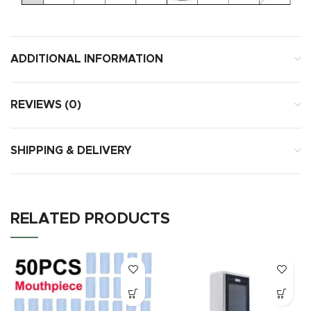
ADDITIONAL INFORMATION
REVIEWS (0)
SHIPPING & DELIVERY
RELATED PRODUCTS