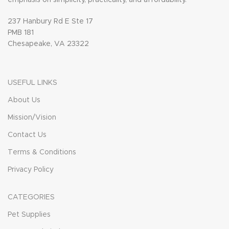
237 Hanbury Rd E Ste 17
PMB 181
Chesapeake, VA 23322
USEFUL LINKS
About Us
Mission/Vision
Contact Us
Terms & Conditions
Privacy Policy
CATEGORIES
Pet Supplies