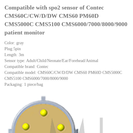
Compatible with spo2 sensor of Contec
CMS60C/CW/D/DW CMS60 PM60D
CMS5000C CMS5100 CMS6000/7000/8000/9000
patient monitor
Color: gray
Plug:5pin
Length: 3m
Sensor type: Adult/Child/Neonate/Ear/Forehead/Animal
Compatible brand: Contec
Compatible model: CMS60C/CW/D/DW CMS60 PM60D CMS5000C
CMS5100 CMS6000/7000/8000/9000
Packaging: 1 piece/bag