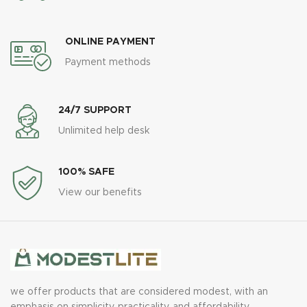
ONLINE PAYMENT
Payment methods
24/7 SUPPORT
Unlimited help desk
100% SAFE
View our benefits
we offer products that are considered modest, with an
emphasis on simplicity, practicality, and affordability.