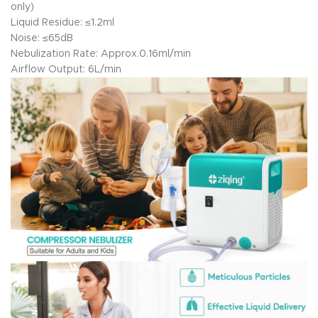
only)
Liquid Residue: ≤1.2ml
Noise: ≤65dB
Nebulization Rate: Approx.0.16ml/min
Airflow Output: 6L/min