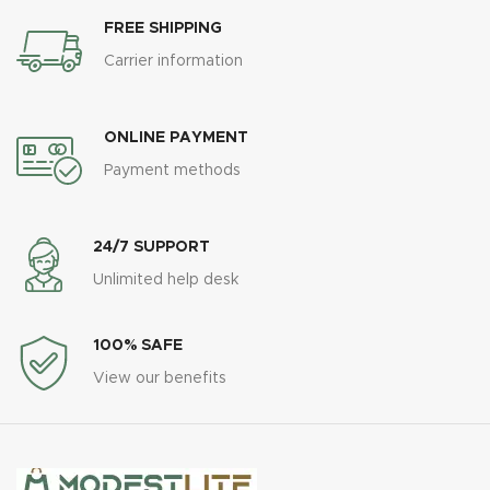
FREE SHIPPING
Carrier information
ONLINE PAYMENT
Payment methods
24/7 SUPPORT
Unlimited help desk
100% SAFE
View our benefits