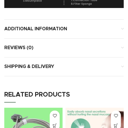
ADDITIONAL INFORMATION
REVIEWS (0)
SHIPPING & DELIVERY
RELATED PRODUCTS