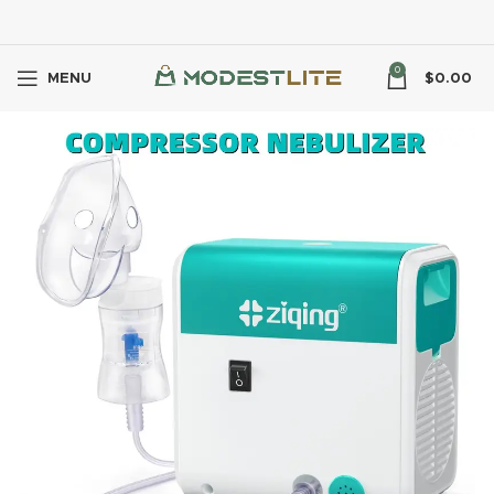
0
MENU
$
0.00