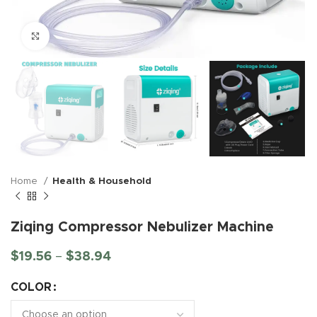
Click to enlarge
Home
Health & Household
Ziqing Compressor Nebulizer Machine
$
19.56
–
$
38.94
COLOR