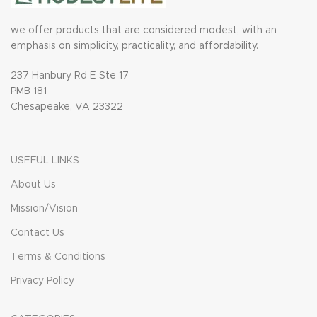
we offer products that are considered modest, with an
emphasis on simplicity, practicality, and affordability.
237 Hanbury Rd E Ste 17
PMB 181
Chesapeake, VA 23322
USEFUL LINKS
About Us
Mission/Vision
Contact Us
Terms & Conditions
Privacy Policy