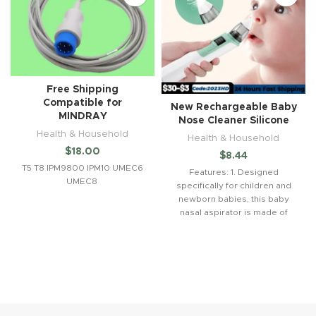
Free Shipping
Compatible for
New Rechargeable Baby
MINDRAY
Nose Cleaner Silicone
Health & Household
Health & Household
$
18.00
$
8.44
T5 T8 IPM9800 IPM10 UMEC6
Features: 1. Designed
UMEC8
specifically for children and
newborn babies, this baby
nasal aspirator is made of
high-quality PP and food-
grade silicone