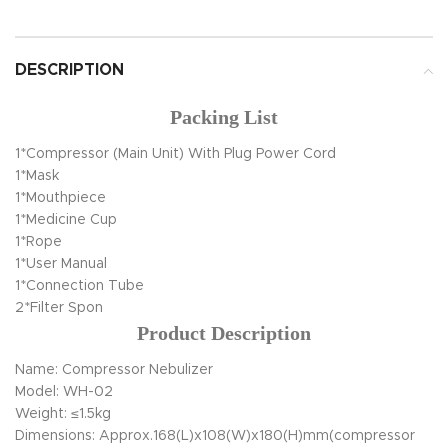
DESCRIPTION
Packing List
1*Compressor (Main Unit) With Plug Power Cord
1*Mask
1*Mouthpiece
1*Medicine Cup
1*Rope
1*User Manual
1*Connection Tube
2*Filter Spon
Product Description
Name: Compressor Nebulizer
Model: WH-02
Weight: ≤1.5kg
Dimensions: Approx.168(L)x108(W)x180(H)mm(compressor