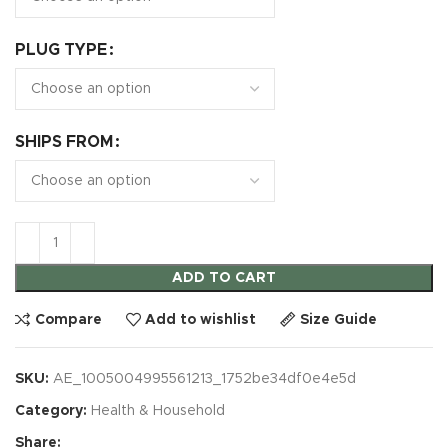
PLUG TYPE
SHIPS FROM
ADD TO CART
Compare
Add to wishlist
Size Guide
SKU:
AE_1005004995561213_1752be34df0e4e5d
Category:
Health & Household
Share: