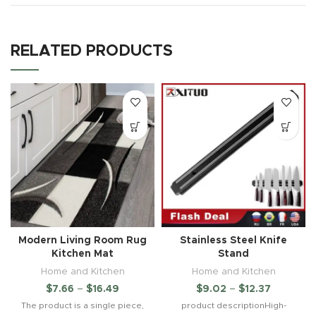
RELATED PRODUCTS
Modern Living Room Rug
Stainless Steel Knife
Kitchen Mat
Stand
Home and Kitchen
Home and Kitchen
$
7.66
–
$
16.49
$
9.02
–
$
12.37
The product is a single piece,
product descriptionHigh-