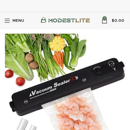
0
MENU
$
0.00