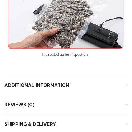
ADDITIONAL INFORMATION
REVIEWS (0)
SHIPPING & DELIVERY