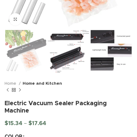
Click to enlarge
Home
Home and Kitchen
Electric Vacuum Sealer Packaging
Machine
$
15.34
–
$
17.64
COLOR