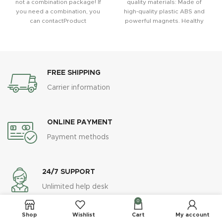
not a combination package! If
quality materials: Made of
you need a combination, you
high-quality plastic ABS and
can contactProduct
powerful magnets. Healthy
advantage: (1)
and safe, sturdy and durable.
The sturdy double
FREE SHIPPING
Carrier information
ONLINE PAYMENT
Payment methods
24/7 SUPPORT
Unlimited help desk
0
Shop
Wishlist
Cart
My account
100% SAFE