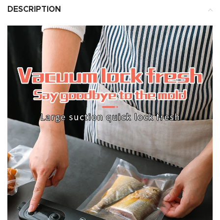
DESCRIPTION