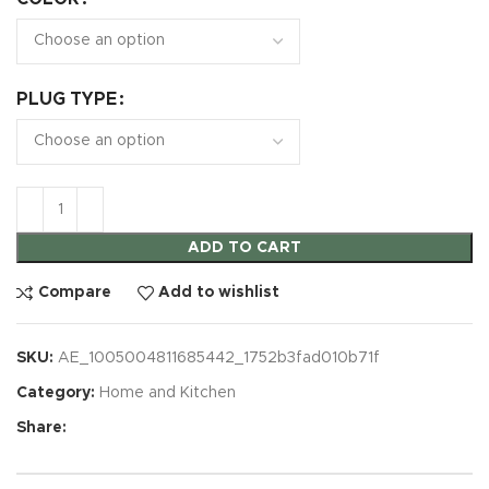
PLUG TYPE
ADD TO CART
Compare
Add to wishlist
SKU:
AE_1005004811685442_1752b3fad010b71f
Category:
Home and Kitchen
Share: