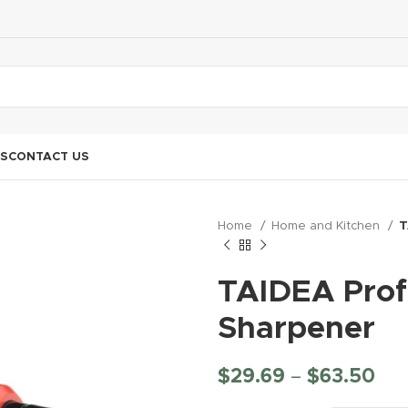
S
CONTACT US
Home
Home and Kitchen
T
TAIDEA Profe
Sharpener
$
29.69
–
$
63.50