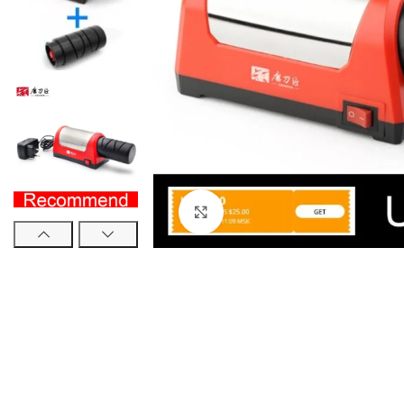
Click to enlarge