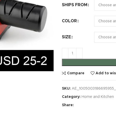
SHIPS FROM
COLOR
SIZE
Compare
Add to wis
SKU:
AE_1005003186695955_
Category:
Home and Kitchen
Share: