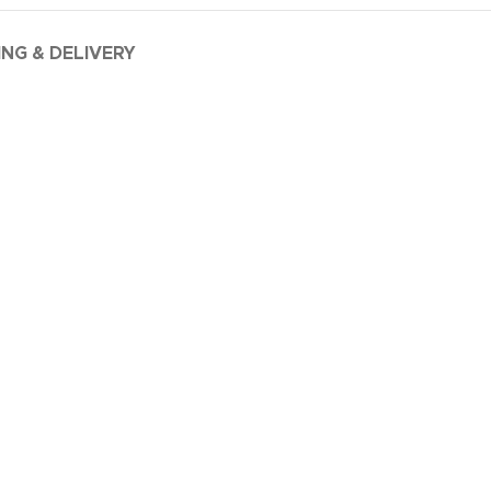
ING & DELIVERY