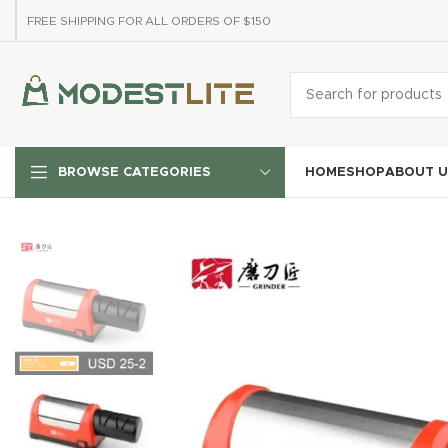
FREE SHIPPING FOR ALL ORDERS OF $150
HOME
SHOP
ABOUT U
BROWSE CATEGORIES