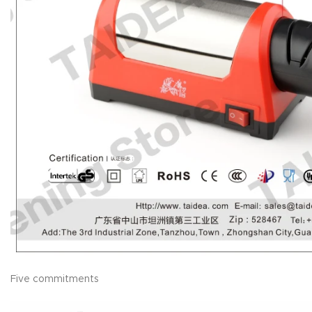
Five commitments