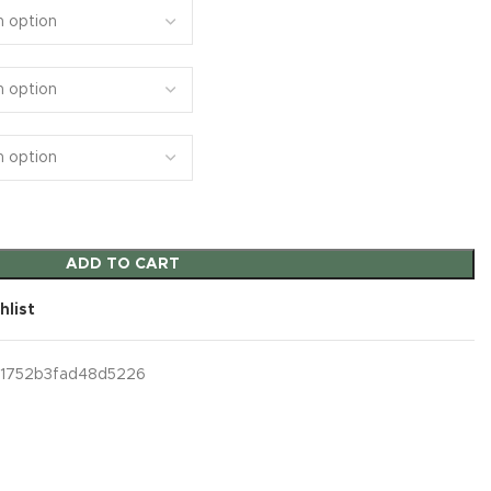
ADD TO CART
hlist
1752b3fad48d5226