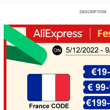
DESCRIPTION