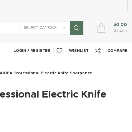
$
0.00
SELECT CATEGORY
0
items
LOGIN / REGISTER
WISHLIST
COMPARE
AIDEA Professional Electric Knife Sharpener
ssional Electric Knife