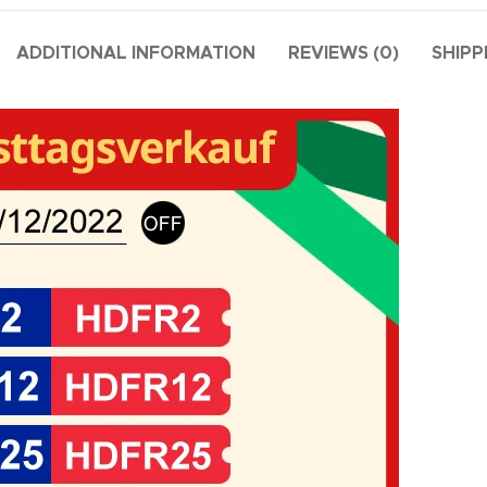
ADDITIONAL INFORMATION
REVIEWS (0)
SHIPP