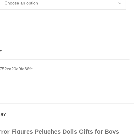
t
752ca20e9fa86fc
ERY
or Figures Peluches Dolls Gifts for Boys