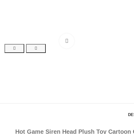
Click to enlarge
DE
Hot Game Siren Head Plush Toy Cartoon C