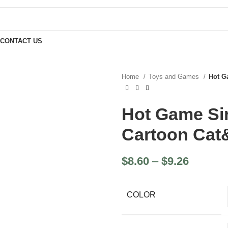
CONTACT US
Home
Toys and Games
Hot G
Hot Game Si
Cartoon Ca
$
8.60
–
$
9.26
COLOR