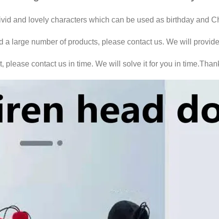
vivid and lovely characters which can be used as birthday and Chr
ed a large number of products, please contact us. We will provide
 please contact us in time. We will solve it for you in time.Than