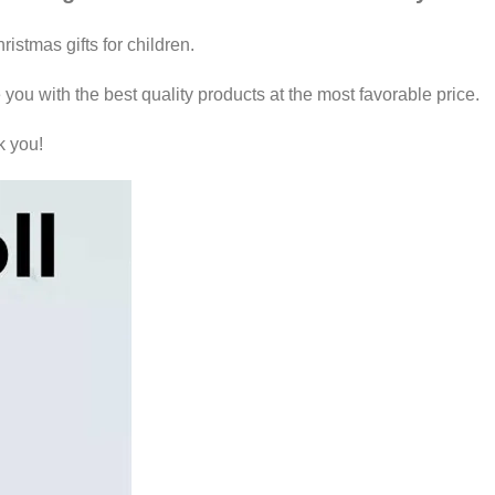
istmas gifts for children.
 you with the best quality products at the most favorable price.
k you!