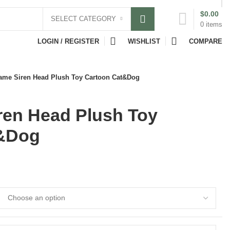
$
0.00
SELECT CATEGORY
0
items
LOGIN / REGISTER
WISHLIST
COMPARE
ame Siren Head Plush Toy Cartoon Cat&Dog
ren Head Plush Toy
t&Dog