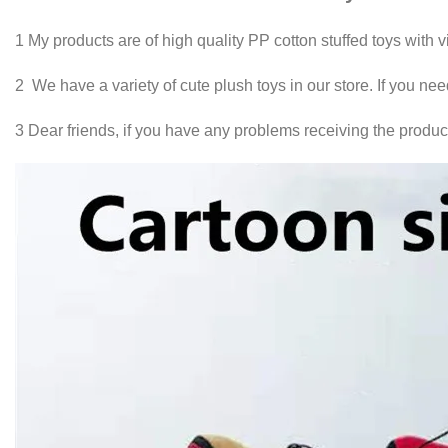
1 My products are of high quality PP cotton stuffed toys with 
2 We have a variety of cute plush toys in our store. If you ne
3 Dear friends, if you have any problems receiving the product,