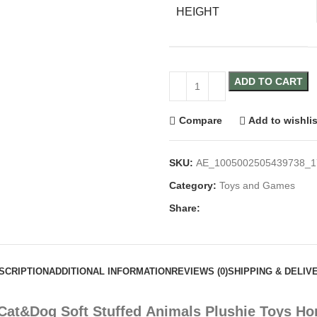
HEIGHT
ADD TO CART
Compare
Add to wishlis
SKU:
AE_1005002505439738_1
Category:
Toys and Games
Share:
SCRIPTION
ADDITIONAL INFORMATION
REVIEWS (0)
SHIPPING & DELIV
at&Dog Soft Stuffed Animals Plushie Toys Horr