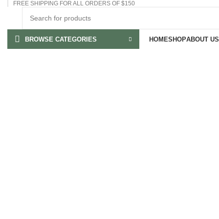
FREE SHIPPING FOR ALL ORDERS OF $150
BROWSE CATEGORIES
HOME
SHOP
ABOUT US