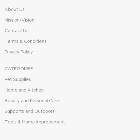
About Us
Mission/Vision
Contact Us
Terms & Conditions
Privacy Policy
CATEGORIES
Pet Supplies
Home and Kitchen
Beauty and Personal Care
Supports and Outdoors
Tools & Home Improvement