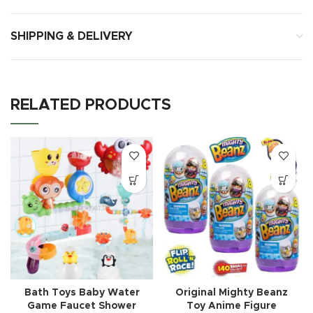
SHIPPING & DELIVERY
RELATED PRODUCTS
Bath Toys Baby Water
Original Mighty Beanz
Game Faucet Shower
Toy Anime Figure