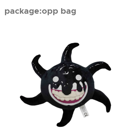
package:opp bag