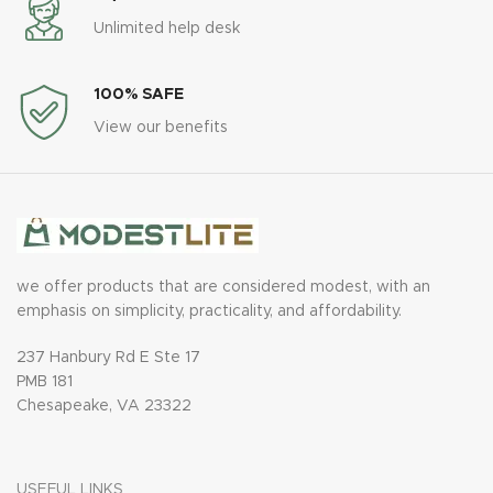
Unlimited help desk
100% SAFE
View our benefits
we offer products that are considered modest, with an
emphasis on simplicity, practicality, and affordability.
237 Hanbury Rd E Ste 17
PMB 181
Chesapeake, VA 23322
USEFUL LINKS