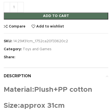
ADD TO CART
Compare
Add to wishlist
SKU:
14:29#31cm_1752ca20f33620c2
Category:
Toys and Games
Share:
DESCRIPTION
Material:Plush+PP cotton
Size:approx 31cm