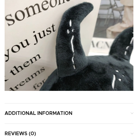
ADDITIONAL INFORMATION
REVIEWS (0)