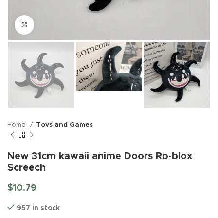
Click to enlarge
Home
Toys and Games
New 31cm kawaii anime Doors Ro-blox
Screech
$
10.79
957 in stock