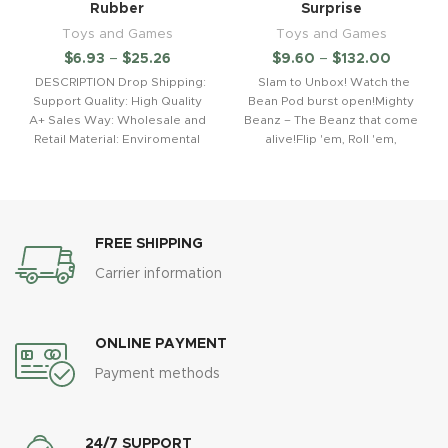
Rubber
Surprise
Toys and Games
Toys and Games
$
6.93
–
$
25.26
$
9.60
–
$
132.00
DESCRIPTION Drop Shipping:
Slam to Unbox! Watch the
Support Quality: High Quality
Bean Pod burst open!Mighty
A+ Sales Way: Wholesale and
Beanz – The Beanz that come
Retail Material: Enviromental
alive!Flip 'em, Roll 'em,
and Healthy ABS.Material.Non
toxic
FREE SHIPPING
Carrier information
ONLINE PAYMENT
Payment methods
24/7 SUPPORT