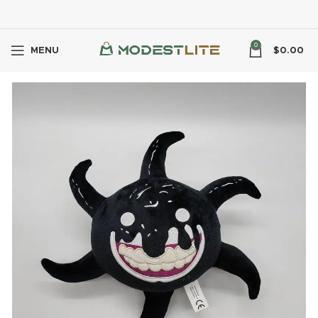
0
MENU
$
0.00