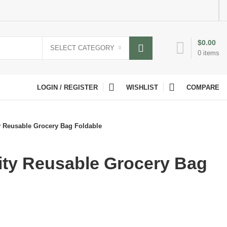
$
0.00
SELECT CATEGORY
0
items
LOGIN / REGISTER
WISHLIST
COMPARE
y Reusable Grocery Bag Foldable
ity Reusable Grocery Bag