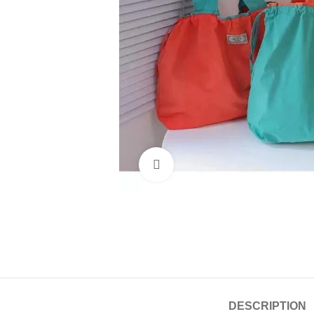
Click to enlarge
DESCRIPTION