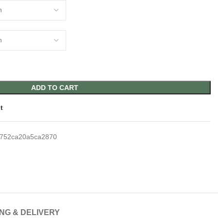
ADD TO CART
t
752ca20a5ca2870
ING & DELIVERY