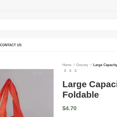
CONTACT US
Home
Grocery
Large Capacit
Large Capac
Foldable
$
4.70