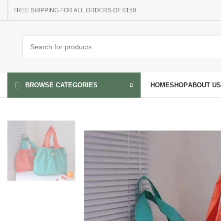
FREE SHIPPING FOR ALL ORDERS OF $150
HOME
SHOP
ABOUT US
BROWSE CATEGORIES