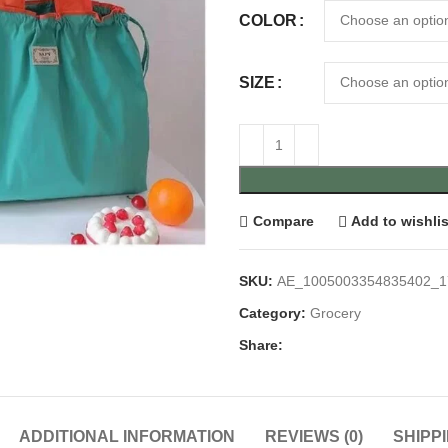
COLOR
SIZE
Compare
Add to wishlis
SKU:
AE_1005003354835402_1
Category:
Grocery
Share:
ADDITIONAL INFORMATION
REVIEWS (0)
SHIPP