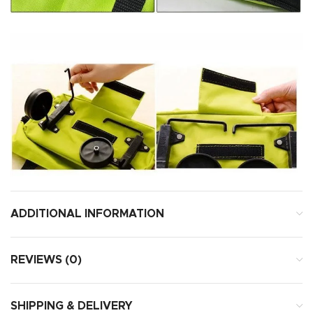
ADDITIONAL INFORMATION
REVIEWS (0)
SHIPPING & DELIVERY