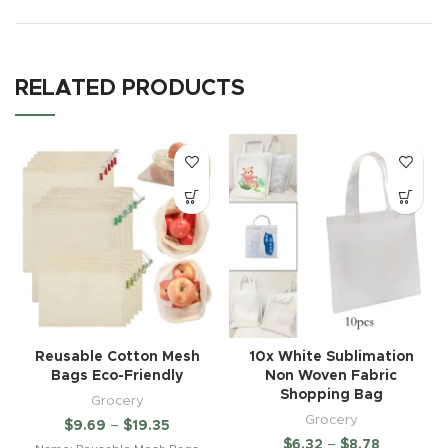
RELATED PRODUCTS
Reusable Cotton Mesh
10x White Sublimation
Bags Eco-Friendly
Non Woven Fabric
Shopping Bag
Grocery
Grocery
$
9.69
–
$
19.35
$
6.32
–
$
8.78