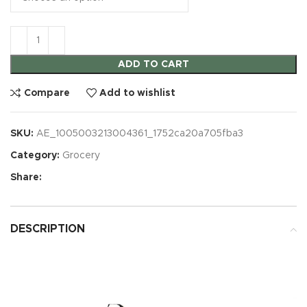
ADD TO CART
Compare
Add to wishlist
SKU:
AE_1005003213004361_1752ca20a705fba3
Category:
Grocery
Share:
DESCRIPTION