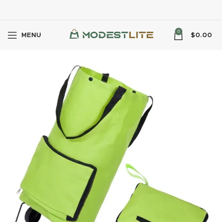
0
MENU
$
0.00