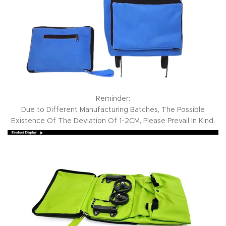
Reminder:
Due to Different Manufacturing Batches, The Possible
Existence Of The Deviation Of 1-2CM, Please Prevail In Kind.