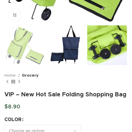
Click to enlarge
Home
Grocery
VIP – New Hot Sale Folding Shopping Bag
$
8.90
COLOR