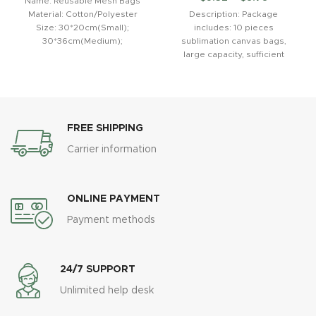
Name: Reusable Mesh Bags
Material: Cotton/Polyester
Description: Package
Size: 30*20cm(Small);
includes: 10 pieces
30*36cm(Medium);
sublimation canvas bags,
30*43cm(Large) Use: for
large capacity, sufficient
reducing the use of plastic
quantity for your daily use and
bags Feature: fruit and
DIY needs.Sublimation white
FREE SHIPPING
Carrier information
ONLINE PAYMENT
Payment methods
24/7 SUPPORT
Unlimited help desk