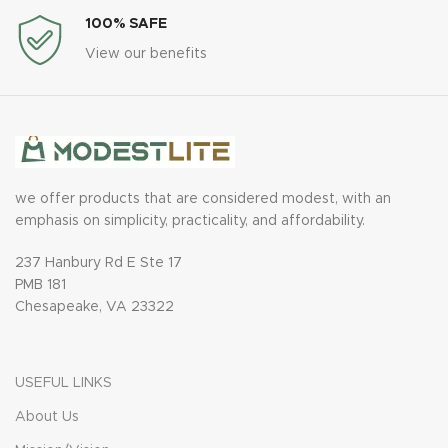
100% SAFE
View our benefits
we offer products that are considered modest, with an
emphasis on simplicity, practicality, and affordability.
237 Hanbury Rd E Ste 17
PMB 181
Chesapeake, VA 23322
USEFUL LINKS
About Us