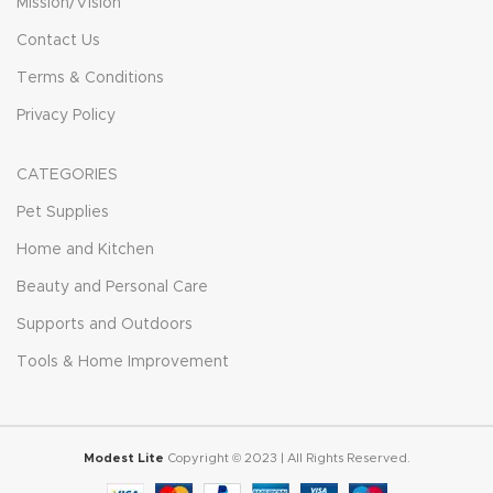
Mission/Vision
Contact Us
Terms & Conditions
Privacy Policy
CATEGORIES
Pet Supplies
Home and Kitchen
Beauty and Personal Care
Supports and Outdoors
Tools & Home Improvement
Modest Lite
Copyright © 2023 | All Rights Reserved.