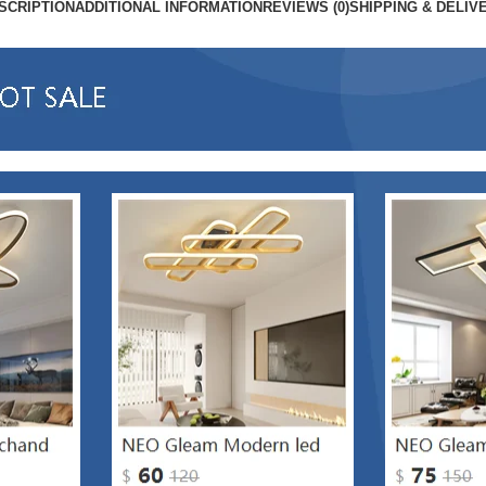
SCRIPTION
ADDITIONAL INFORMATION
REVIEWS (0)
SHIPPING & DELIV