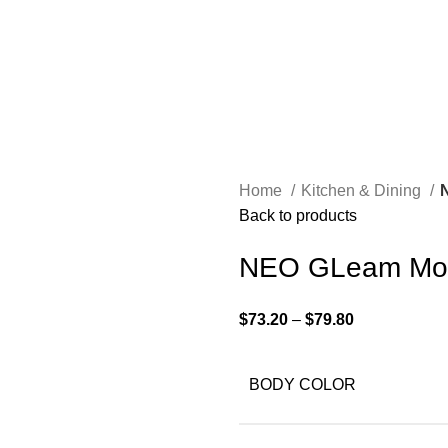
Home
Kitchen & Dining
Back to products
NEO GLeam Mod
$
73.20
–
$
79.80
BODY COLOR