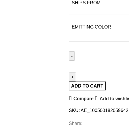
SHIPS FROM
EMITTING COLOR
ADD TO CART
Compare
Add to wishli
SKU:
AE_1005001820596423
Share: