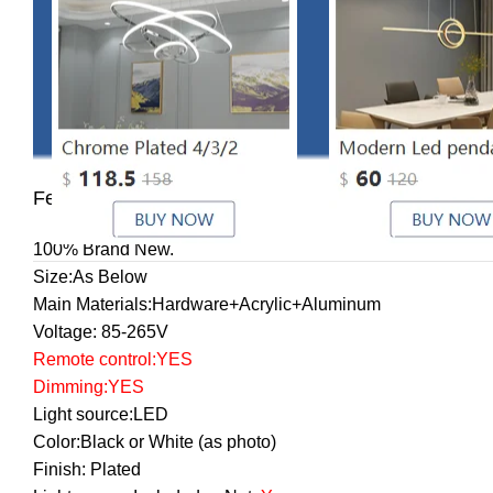
Features:
100% Brand New.
Size:As Below
Main Materials:Hardware+Acrylic+Aluminum
Voltage: 85-265V
Remote control
:YES
Dimming:YES
Light source:LED
Color:Black or White (as photo)
Finish: Plated