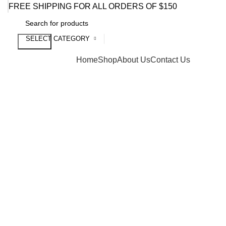
FREE SHIPPING FOR ALL ORDERS OF $150
SELECT CATEGORY
Search
Browse Categories
Home
Shop
About Us
Contact Us
Click to enlarge