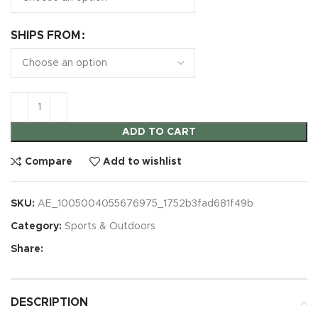
SHIPS FROM
ADD TO CART
Compare
Add to wishlist
SKU:
AE_1005004055676975_1752b3fad681f49b
Category:
Sports & Outdoors
Share:
DESCRIPTION