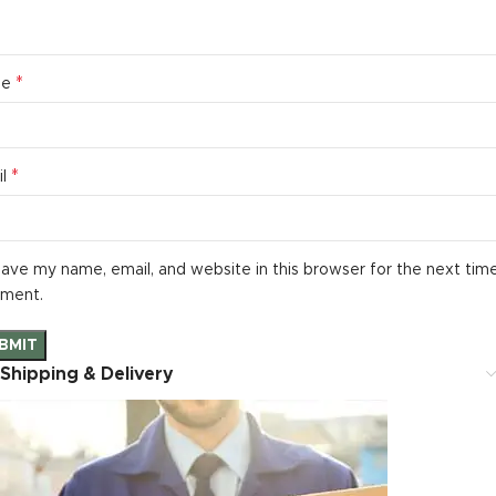
*
me
*
il
ave my name, email, and website in this browser for the next time
ment.
Shipping & Delivery