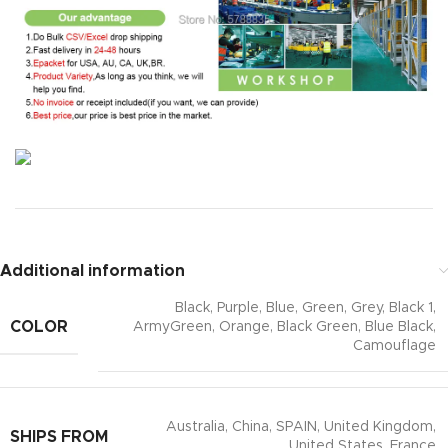
Additional information
Black, Purple, Blue, Green, Grey, Black 1,
COLOR
ArmyGreen, Orange, Black Green, Blue Black,
Camouflage
Australia, China, SPAIN, United Kingdom,
SHIPS FROM
United States, France