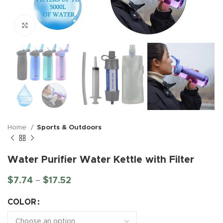
Click to enlarge
Home
Sports & Outdoors
Water Purifier Water Kettle with Filter
$
7.74
–
$
17.52
COLOR