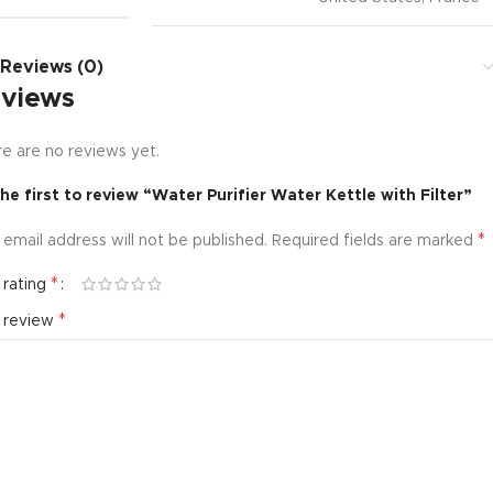
Reviews (0)
views
e are no reviews yet.
he first to review “Water Purifier Water Kettle with Filter”
*
 email address will not be published.
Required fields are marked
*
 rating
*
r review