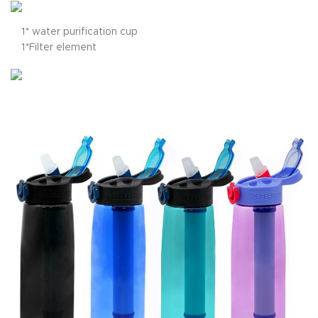
1* water purification cup
1*Filter element