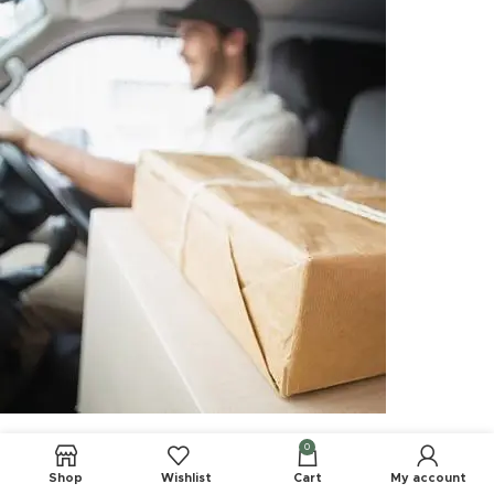
0
Shop
Wishlist
Cart
My account