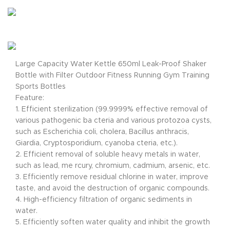
Large Capacity Water Kettle 650ml Leak-Proof Shaker
Bottle with Filter Outdoor Fitness Running Gym Training
Sports Bottles
Feature:
1. Efficient sterilization (99.9999% effective removal of
various pathogenic ba cteria and various protozoa cysts,
such as Escherichia coli, cholera, Bacillus anthracis,
Giardia, Cryptosporidium, cyanoba cteria, etc.).
2. Efficient removal of soluble heavy metals in water,
such as lead, me rcury, chromium, cadmium, arsenic, etc.
3. Efficiently remove residual chlorine in water, improve
taste, and avoid the destruction of organic compounds.
4. High-efficiency filtration of organic sediments in
water.
5. Efficiently soften water quality and inhibit the growth