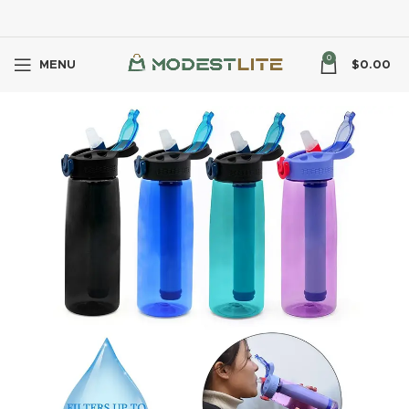
0
MENU
$
0.00