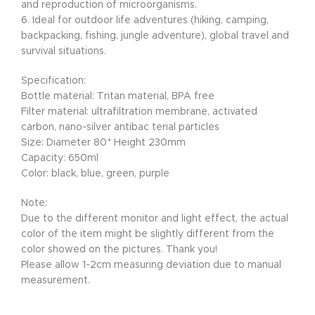
and reproduction of microorganisms.
6. Ideal for outdoor life adventures (hiking, camping,
backpacking, fishing, jungle adventure), global travel and
survival situations.
Specification:
Bottle material: Tritan material, BPA free
Filter material: ultrafiltration membrane, activated
carbon, nano-silver antibac terial particles
Size: Diameter 80* Height 230mm
Capacity: 650ml
Color: black, blue, green, purple
Note:
Due to the different monitor and light effect, the actual
color of the item might be slightly different from the
color showed on the pictures. Thank you!
Please allow 1-2cm measuring deviation due to manual
measurement.