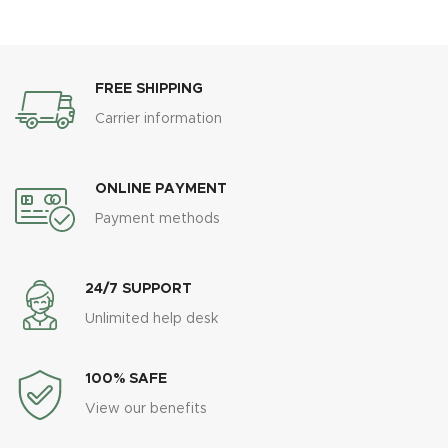
FREE SHIPPING
Carrier information
ONLINE PAYMENT
Payment methods
24/7 SUPPORT
Unlimited help desk
100% SAFE
View our benefits