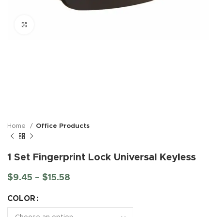
Click to enlarge
Home
Office Products
1 Set Fingerprint Lock Universal Keyless
$
9.45
–
$
15.58
COLOR