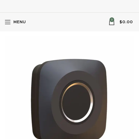
0
MENU
$
0.00