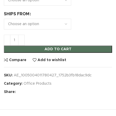
SHIPS FROM
ADD TO CART
Compare
Add to wishlist
SKU:
AE_1005004011780427_1752b3fb18dac9dc
Category:
Office Products
Share: