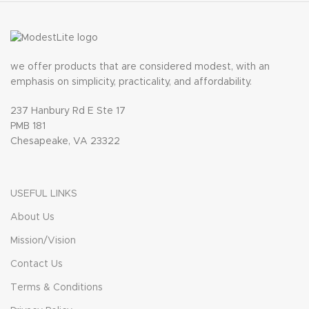
we offer products that are considered modest, with an
emphasis on simplicity, practicality, and affordability.
237 Hanbury Rd E Ste 17
PMB 181
Chesapeake, VA 23322
USEFUL LINKS
About Us
Mission/Vision
Contact Us
Terms & Conditions