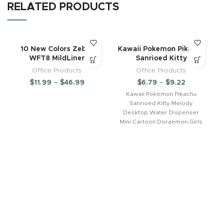
RELATED PRODUCTS
10 New Colors Zebra
Kawaii Pokemon Pikachu
WFT8 MildLiner
Sanrioed Kitty
Office Products
Office Products
$
11.99
–
$
46.99
$
6.79
–
$
9.22
Kawaii Pokemon Pikachu
Sanrioed Kitty Melody
Desktop Water Dispenser
Mini Cartoon Doraemon Girls
Dormitory Office Juice
Bottlestyle: cartoonIs it a