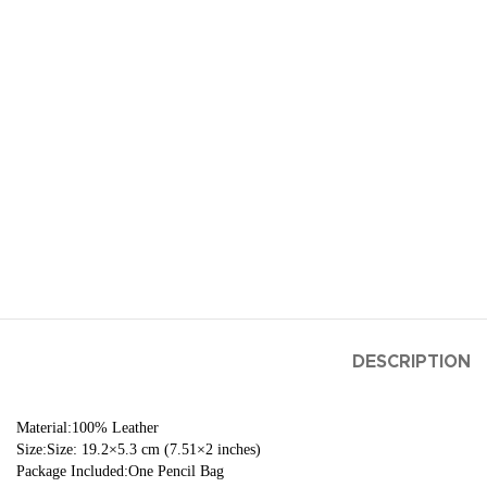
DESCRIPTION
Material:100% Leather
Size:Size: 19.2×5.3 cm (7.51×2 inches)
Package Included:One Pencil Bag