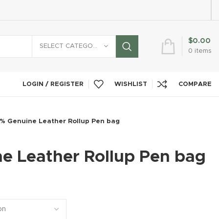
$
0.00
SELECT CATEGORY
0
items
LOGIN / REGISTER
WISHLIST
COMPARE
% Genuine Leather Rollup Pen bag
e Leather Rollup Pen bag