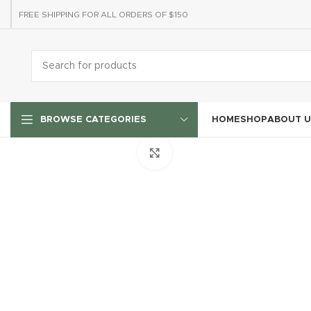
FREE SHIPPING FOR ALL ORDERS OF $150
HOME
SHOP
ABOUT U
BROWSE CATEGORIES
Click to enlarge