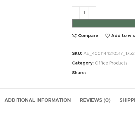
Compare
Add to wis
SKU:
AE_4001144210517_1752
Category:
Office Products
Share:
ADDITIONAL INFORMATION
REVIEWS (0)
SHIPP