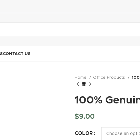
S
CONTACT US
Home
Office Products
100
100% Genuin
$
9.00
COLOR