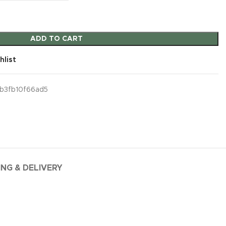
ADD TO CART
hlist
b3fb10f66ad5
ING & DELIVERY