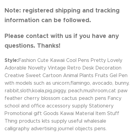
Note: registered shipping and tracking
information can be followed.
Please contact with us if you have any
questions. Thanks!
Style:
Fashion Cute Kawaii Cool Pens Pretty Lovely
Adorable Novelty Vintage Retro Desk Decoration
Creative Sweet Cartoon Animal Plants Fruits Gel Pen
with models such as unicorn,flamingo, avocado, bunny,
rabbit,sloth,koala,pig,piggy, peach,mushroom,cat paw
feather cherry blossom cactus peach pens Fancy
school and office accessory supply Stationery
Promotional gift Goods Kawai Material Item Stuff
Thing products kits supply useful whalesale
calligraphy advertising journel objects pens.