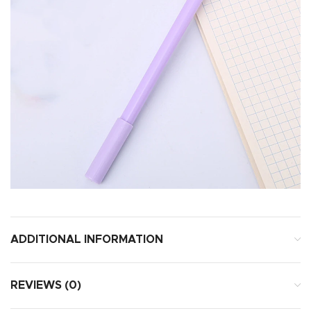
ADDITIONAL INFORMATION
REVIEWS (0)