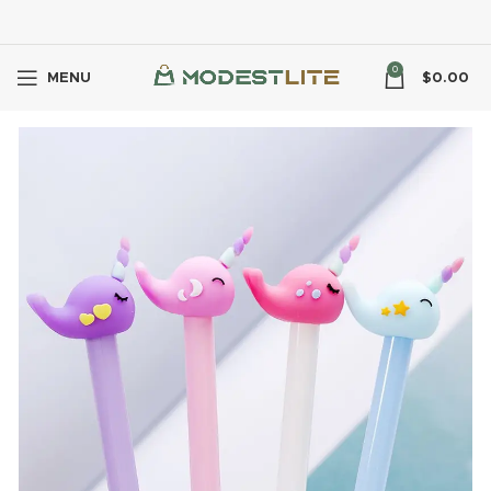
0
MENU
$
0.00