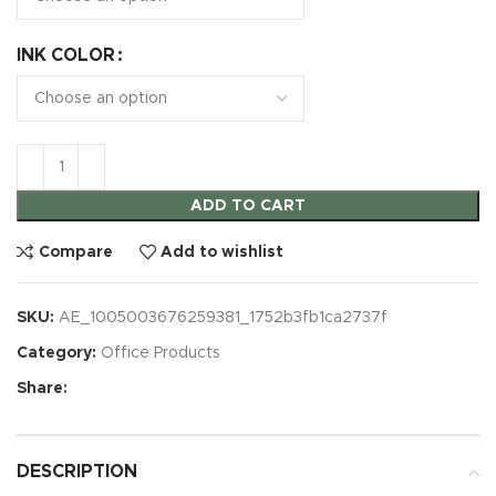
INK COLOR
ADD TO CART
Compare
Add to wishlist
SKU:
AE_1005003676259381_1752b3fb1ca2737f
Category:
Office Products
Share:
DESCRIPTION