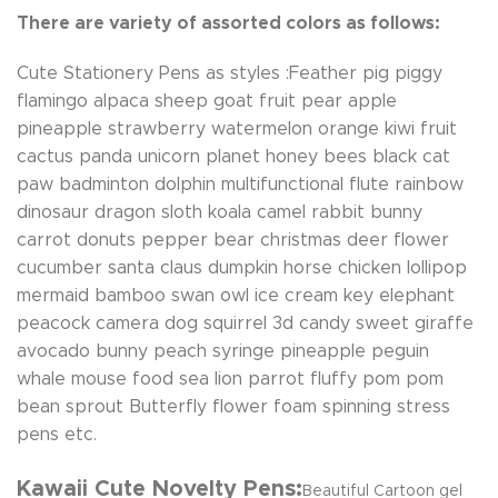
There are variety of assorted colors as follows:
Cute Stationery Pens as styles :Feather pig piggy
flamingo alpaca sheep goat fruit pear apple
pineapple strawberry watermelon orange kiwi fruit
cactus panda unicorn planet honey bees black cat
paw badminton dolphin multifunctional flute rainbow
dinosaur dragon sloth koala camel rabbit bunny
carrot donuts pepper bear christmas deer flower
cucumber santa claus dumpkin horse chicken lollipop
mermaid bamboo swan owl ice cream key elephant
peacock camera dog squirrel 3d candy sweet giraffe
avocado bunny peach syringe pineapple peguin
whale mouse food sea lion parrot fluffy pom pom
bean sprout Butterfly flower foam spinning stress
pens etc.
Kawaii Cute Novelty Pens:
Beautiful Cartoon gel