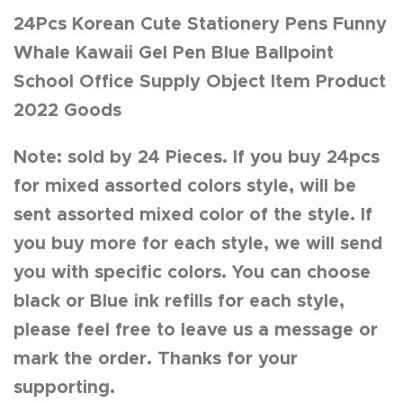
24Pcs Korean Cute Stationery Pens Funny
Whale Kawaii Gel Pen Blue Ballpoint
School Office Supply Object Item Product
2022 Goods
Note: sold by 24 Pieces. If you buy 24pcs
for mixed assorted colors style, will be
sent assorted mixed color of the style. If
you buy more for each style, we will send
you with specific colors. You can choose
black or Blue ink refills for each style,
please feel free to leave us a message or
mark the order. Thanks for your
supporting.