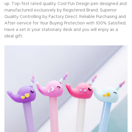
up. Top-first rated quality. Cool Fun Design pen designed and
manufactured exclusively by Registered Brand. Superior
Quality Controlling by Factory Direct. Reliable Purchasing and
After-service for Your Buying Protection with 100% Satisfied.
Have a set in your stationary desk and you will enjoy as a
ideal gift.