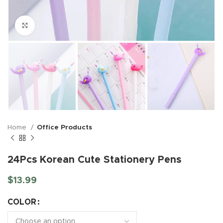
Click to enlarge
Home
Office Products
24Pcs Korean Cute Stationery Pens
$
13.99
COLOR