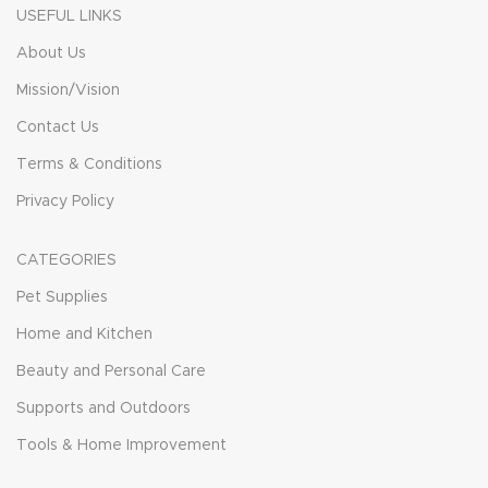
USEFUL LINKS
About Us
Mission/Vision
Contact Us
Terms & Conditions
Privacy Policy
CATEGORIES
Pet Supplies
Home and Kitchen
Beauty and Personal Care
Supports and Outdoors
Tools & Home Improvement