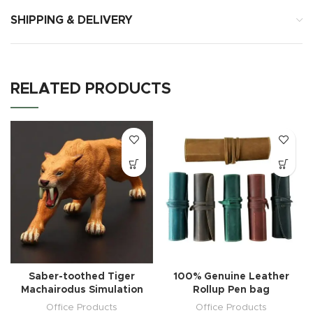
SHIPPING & DELIVERY
RELATED PRODUCTS
Saber-toothed Tiger
100% Genuine Leather
Machairodus Simulation
Rollup Pen bag
Office Products
Office Products