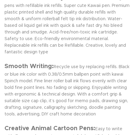
pens with refillable ink refills. Super cute Kawaii pen. Premium
plastic printed shell and high quality durable refills with
smooth & uniform rollerball felt tip ink distribution. Water-
based oil liquid gel ink with quick & safe fast dry. No bleed
through and smudge. Acid-free/non-toxic ink cartridge.
Safety to use. Eco-friendly environmental material.
Replaceable ink refills can be Refillable. Creative, lovely and
fantastic design type
Smooth Writing:
Recycle use by replacing refills. Black
or blue ink color with 0.38/0.5mm ballpen point with kawai
Spinch model. Fine liner roller ball ink flows evenly with clear
bold fine point lines. No fading or skipping. Enjoyable writing
with ergonomic & technical design. With a comfort grip &
suitable size cap clip, it’s good for memo pads, drawing sign,
drafting, signature, calligraphy, sketching, doodle painting
tools, advertising, DIY craft home decoration
Creative Animal Cartoon Pens:
Easy to write