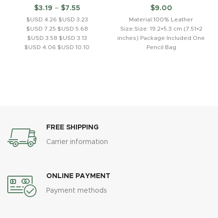
$
3.19
–
$
7.55
$
9.00
$USD 4.26 $USD 3.23
Material:100% Leather
$USD 7.25 $USD 5.68
Size:Size: 19.2×5.3 cm (7.51×2
$USD 3.58 $USD 3.13
inches) Package Included:One
$USD 4.06 $USD 10.10
Pencil Bag
Product description: 1.Saber-
toothed tiger model,
children's toy gift,
ornament.2.Employing solid
PVC material,
FREE SHIPPING
Carrier information
ONLINE PAYMENT
Payment methods