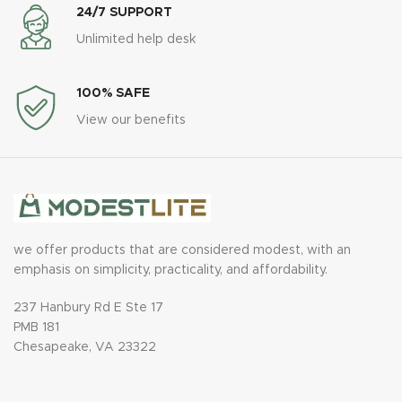
24/7 SUPPORT
Unlimited help desk
100% SAFE
View our benefits
we offer products that are considered modest, with an
emphasis on simplicity, practicality, and affordability.
237 Hanbury Rd E Ste 17
PMB 181
Chesapeake, VA 23322