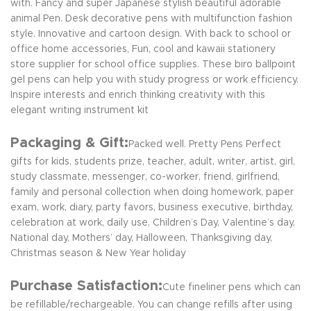
with. Fancy and super Japanese stylish beautiful adorable
animal Pen. Desk decorative pens with multifunction fashion
style. Innovative and cartoon design. With back to school or
office home accessories, Fun, cool and kawaii stationery
store supplier for school office supplies. These biro ballpoint
gel pens can help you with study progress or work efficiency.
Inspire interests and enrich thinking creativity with this
elegant writing instrument kit
Packaging & Gift:
Packed well. Pretty Pens Perfect
gifts for kids, students prize, teacher, adult, writer, artist, girl,
study classmate, messenger, co-worker, friend, girlfriend,
family and personal collection when doing homework, paper
exam, work, diary, party favors, business executive, birthday,
celebration at work, daily use, Children’s Day, Valentine’s day,
National day, Mothers’ day, Halloween, Thanksgiving day,
Christmas season & New Year holiday
Purchase Satisfaction:
Cute fineliner pens which can
be refillable/rechargeable. You can change refills after using