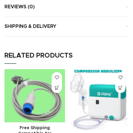
REVIEWS (0)
SHIPPING & DELIVERY
RELATED PRODUCTS
Free Shipping