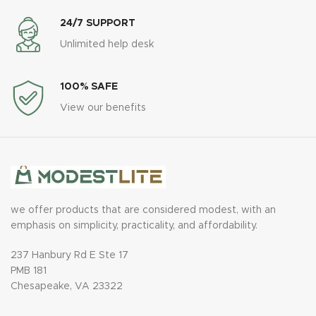
24/7 SUPPORT
Unlimited help desk
100% SAFE
View our benefits
we offer products that are considered modest, with an
emphasis on simplicity, practicality, and affordability.
237 Hanbury Rd E Ste 17
PMB 181
Chesapeake, VA 23322