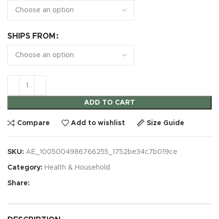
SHIPS FROM
ADD TO CART
Compare
Add to wishlist
Size Guide
SKU:
AE_1005004986766255_1752be34c7b019ce
Category:
Health & Household
Share: