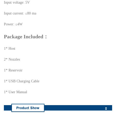
Input voltage: 5V
Input current: ≤80 ma
Power: ≤4W
Package Included：
1* Host
2* Nozzles
1* Reservoir
1* USB Charging Cable
1* User Manual