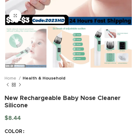
Click to enlarge
Home
Health & Household
New Rechargeable Baby Nose Cleaner
Silicone
$
8.44
COLOR