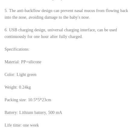
5.
The anti-backflow design can prevent nasal mucus from flowing back
into the nose, avoiding damage to the baby's nose.
6.
USB charging design, universal charging interface, can be used
continuously for one hour after fully charged.
Specifications:
Material: PP+silicone
Color: Light green
Weight: 0.24kg
Packing size: 10.5*5*23cm
Battery: Lithium battery, 500 mA
Life time: one week