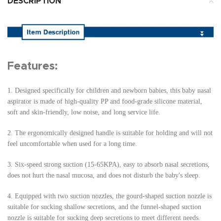
DESCRIPTION
Features:
1.
Designed specifically for children and newborn babies, this baby nasal
aspirator is made of high-quality PP and food-grade silicone material,
soft and skin-friendly, low noise, and long service life.
2.
The ergonomically designed handle is suitable for holding and will not
feel uncomfortable when used for a long time.
3.
Six-speed strong suction (15-65KPA), easy to absorb nasal secretions,
does not hurt the nasal mucosa, and does not disturb the baby's sleep.
4.
Equipped with two suction nozzles, the gourd-shaped suction nozzle is
suitable for sucking shallow secretions, and the funnel-shaped suction
nozzle is suitable for sucking deep secretions to meet different needs.