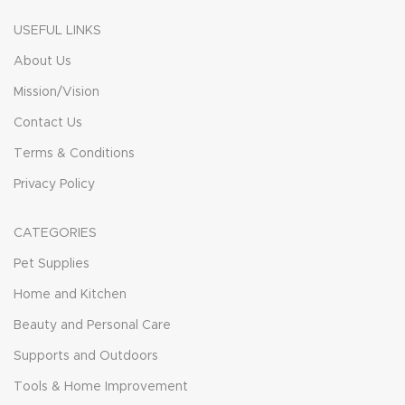
USEFUL LINKS
About Us
Mission/Vision
Contact Us
Terms & Conditions
Privacy Policy
CATEGORIES
Pet Supplies
Home and Kitchen
Beauty and Personal Care
Supports and Outdoors
Tools & Home Improvement