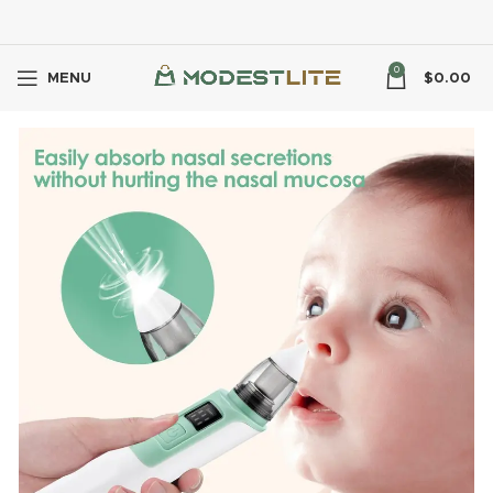
0
MENU
$
0.00