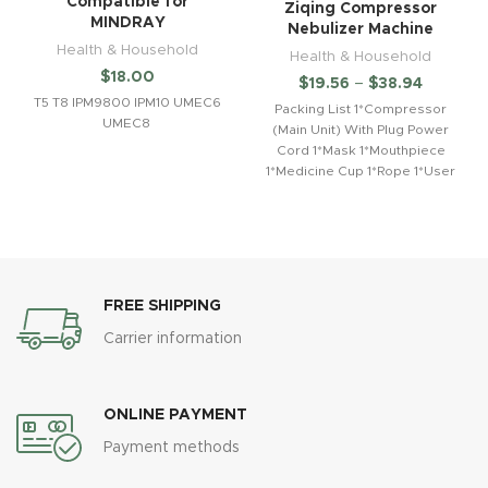
Compatible for
Ziqing Compressor
MINDRAY
Nebulizer Machine
Health & Household
Health & Household
$
18.00
$
19.56
–
$
38.94
T5 T8 IPM9800 IPM10 UMEC6
Packing List 1*Compressor
UMEC8
(Main Unit) With Plug Power
Cord 1*Mask 1*Mouthpiece
1*Medicine Cup 1*Rope 1*User
Manual 1*Connection Tube
2*Filter Spon
FREE SHIPPING
Carrier information
ONLINE PAYMENT
Payment methods