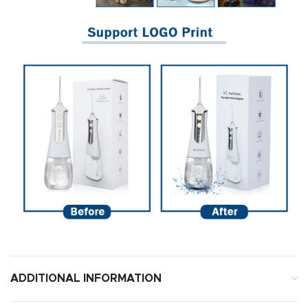
ADDITIONAL INFORMATION